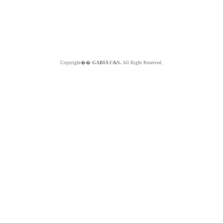
Copyright��
GABIA C&S.
All Right Reserved.