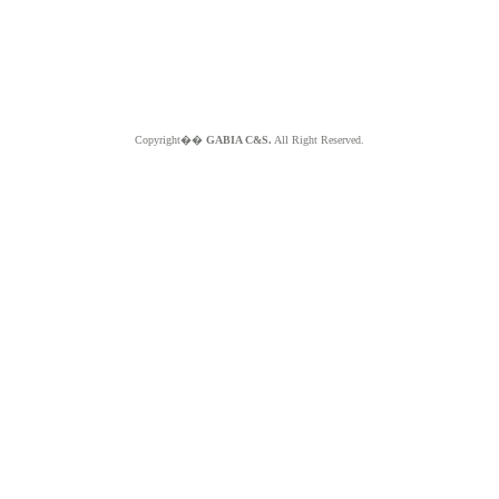
Copyright��
GABIA C&S.
All Right Reserved.